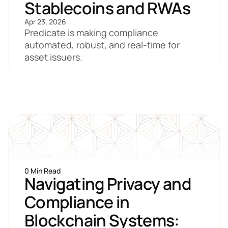
Stablecoins and RWAs
Apr 23, 2026
Predicate is making compliance 
automated, robust, and real-time for 
asset issuers.
0 Min Read
Navigating Privacy and 
Compliance in 
Blockchain Systems: 