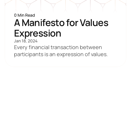
0 Min Read
A Manifesto for Values 
Expression
Jan 18, 2024
Every financial transaction between 
participants is an expression of values.