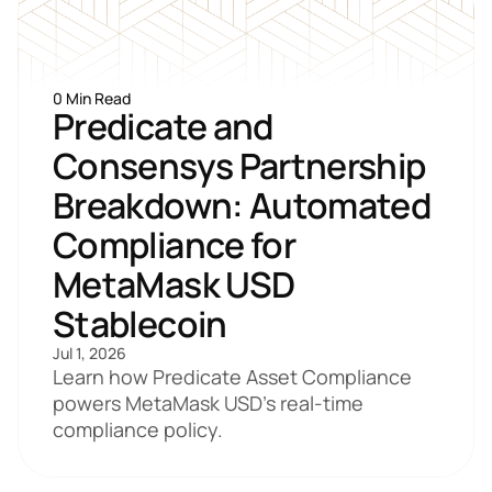
0 Min Read
Predicate and 
Consensys Partnership 
Breakdown: Automated 
Compliance for 
MetaMask USD 
Stablecoin
Jul 1, 2026
Learn how Predicate Asset Compliance 
powers MetaMask USD's real-time 
compliance policy. 