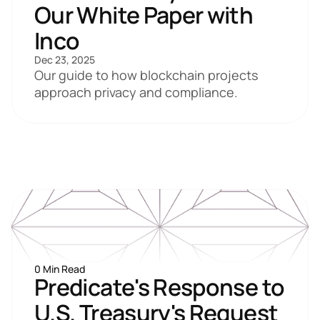
Our White Paper with 
Inco
Dec 23, 2025
Our guide to how blockchain projects 
approach privacy and compliance.
0 Min Read
Predicate's Response to 
U.S. Treasury's Request 