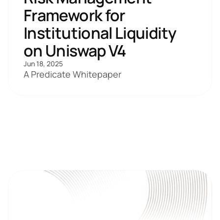
Framework for 
Institutional Liquidity 
on Uniswap V4
Jun 18, 2025
A Predicate Whitepaper