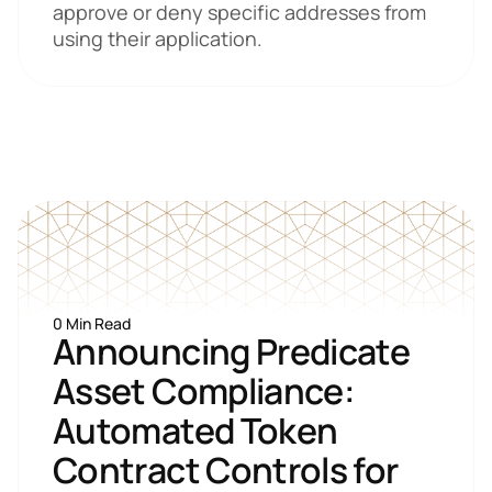
approve or deny specific addresses from 
using their application.
0 Min Read
Announcing Predicate 
Asset Compliance: 
Automated Token 
Contract Controls for 