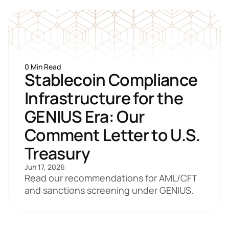
0 Min Read
Stablecoin Compliance 
Infrastructure for the 
GENIUS Era: Our 
Comment Letter to U.S. 
Treasury
Jun 17, 2026
Read our recommendations for AML/CFT 
and sanctions screening under GENIUS.