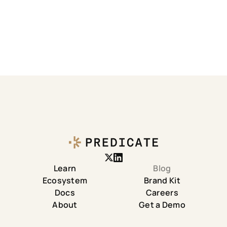
Learn
Blog
Ecosystem
Brand Kit
Docs
Careers
About
Get a Demo