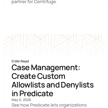
partner for Centrifuge. 
0 Min Read
Case Management: 
Create Custom 
Allowlists and Denylists 
in Predicate
May 6, 2026
See how Predicate lets organizations 