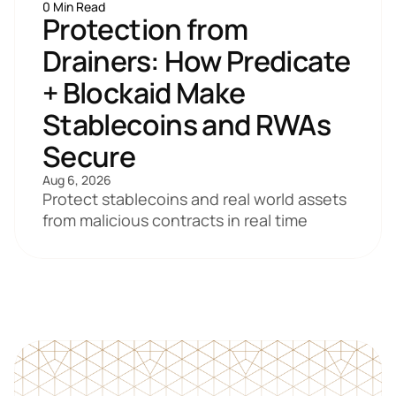
0 Min Read
Protection from 
Drainers: How Predicate 
+ Blockaid Make 
Stablecoins and RWAs 
Secure
Aug 6, 2026
Protect stablecoins and real world assets 
from malicious contracts in real time