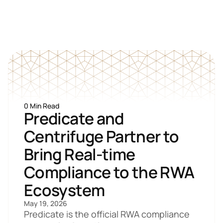
0 Min Read
Predicate and 
Centrifuge Partner to 
Bring Real-time 
Compliance to the RWA 
Ecosystem
May 19, 2026
Predicate is the official RWA compliance 