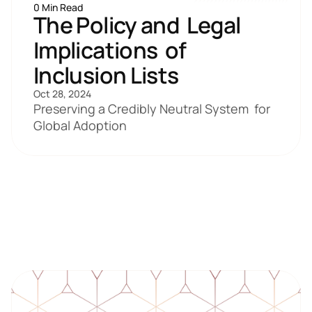
0 Min Read
The Policy and  Legal 
Implications  of 
Inclusion Lists
Oct 28, 2024
Preserving a Credibly Neutral System  for 
Global Adoption