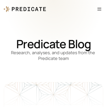
Predicate Blog
Research, analyses, and updates from the 
Predicate team