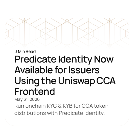
0 Min Read
Predicate Identity Now 
Available for Issuers 
Using the Uniswap CCA 
Frontend
May 31, 2026
Run onchain KYC & KYB for CCA token 
distributions with Predicate Identity.