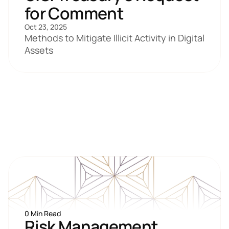
for Comment 
Oct 23, 2025
Methods to Mitigate Illicit Activity in Digital 
Assets
0 Min Read
Risk Management 