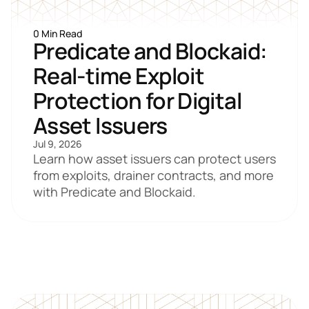
0 Min Read
Predicate and Blockaid: 
Real-time Exploit 
Protection for Digital 
Asset Issuers
Jul 9, 2026
Learn how asset issuers can protect users 
from exploits, drainer contracts, and more 
with Predicate and Blockaid.