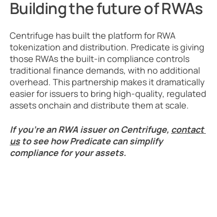
Building the future of RWAs
Centrifuge has built the platform for RWA 
tokenization and distribution. Predicate is giving 
those RWAs the built-in compliance controls 
traditional finance demands, with no additional 
overhead. This partnership makes it dramatically 
easier for issuers to bring high-quality, regulated 
assets onchain and distribute them at scale. 
If you’re an RWA issuer on Centrifuge, 
contact 
us
 to see how Predicate can simplify 
compliance for your assets.