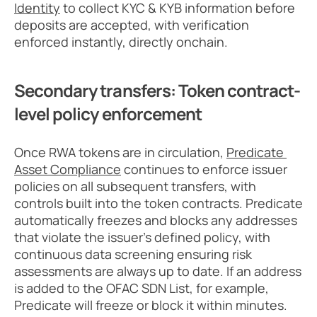
Identity
 to collect KYC & KYB information before 
deposits are accepted, with verification 
enforced instantly, directly onchain.
Secondary transfers: Token contract-
level policy enforcement
Once RWA tokens are in circulation, 
Predicate 
Asset Compliance
 continues to enforce issuer 
policies on all subsequent transfers, with 
controls built into the token contracts. Predicate 
automatically freezes and blocks any addresses 
that violate the issuer’s defined policy, with 
continuous data screening ensuring risk 
assessments are always up to date. If an address 
is added to the OFAC SDN List, for example, 
Predicate will freeze or block it within minutes.