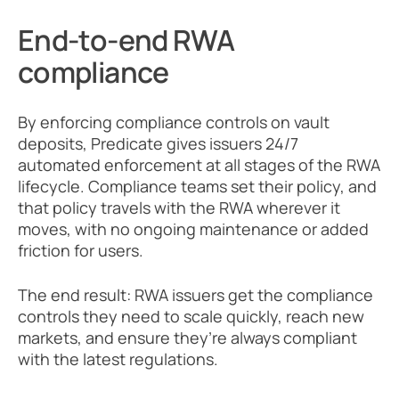
End-to-end RWA 
compliance
By enforcing compliance controls on vault 
deposits, Predicate gives issuers 24/7 
automated enforcement at all stages of the RWA 
lifecycle. Compliance teams set their policy, and 
that policy travels with the RWA wherever it 
moves, with no ongoing maintenance or added 
friction for users. 
The end result: RWA issuers get the compliance 
controls they need to scale quickly, reach new 
markets, and ensure they’re always compliant 
with the latest regulations.