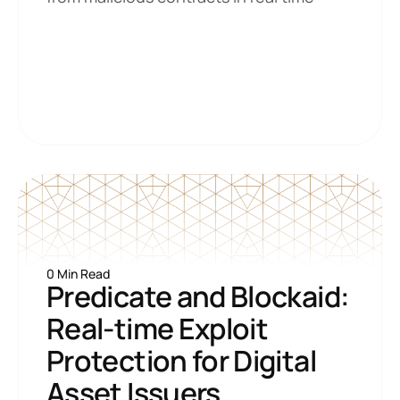
0 Min Read
Predicate and Blockaid: 
Real-time Exploit 
Protection for Digital 
Asset Issuers