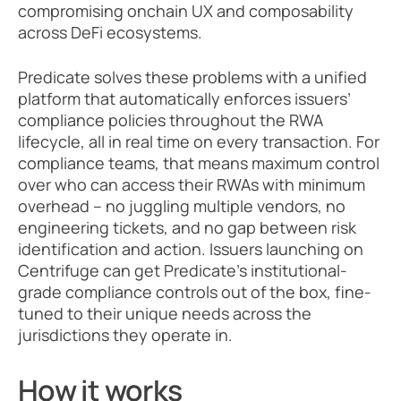
compromising onchain UX and composability 
across DeFi ecosystems. 
Predicate solves these problems with a unified 
platform that automatically enforces issuers’ 
compliance policies throughout the RWA 
lifecycle, all in real time on every transaction. For 
compliance teams, that means maximum control 
over who can access their RWAs with minimum 
overhead – no juggling multiple vendors, no 
engineering tickets, and no gap between risk 
identification and action. Issuers launching on 
Centrifuge can get Predicate’s institutional-
grade compliance controls out of the box, fine-
tuned to their unique needs across the 
jurisdictions they operate in.
How it works