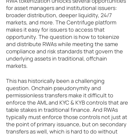
RWA tokenization unlocks several opportunities 
for asset managers and institutional issuers: 
broader distribution, deeper liquidity, 24/7 
markets, and more. The Centrifuge platform 
makes it easy for issuers to access that 
opportunity. The question is how to tokenize 
and distribute RWAs while meeting the same 
compliance and risk standards that govern the 
underlying assets in traditional, offchain 
markets. 
This has historically been a challenging 
question. Onchain pseudonymity and 
permissionless transfers make it difficult to 
enforce the AML and KYC & KYB controls that are 
table stakes in traditional finance. And RWAs 
typically must enforce those controls not just at 
the point of primary issuance, but on secondary 
transfers as well, which is hard to do without 