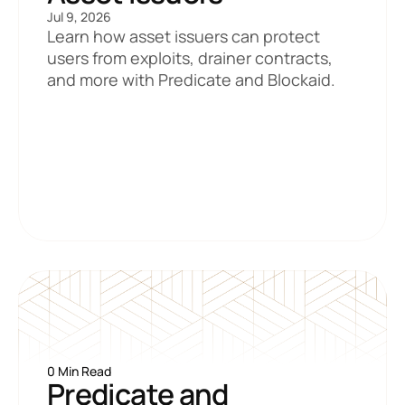
Jul 9, 2026
Learn how asset issuers can protect 
users from exploits, drainer contracts, 
and more with Predicate and Blockaid.
0 Min Read
Predicate and 