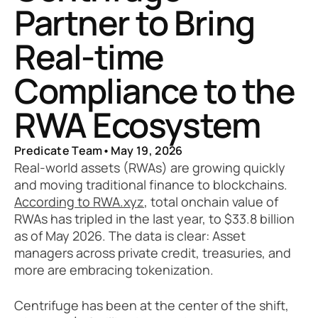
Partner to Bring 
Real-time 
Compliance to the 
RWA Ecosystem
Predicate Team
•
May 19, 2026
Real-world assets (RWAs) are growing quickly 
and moving traditional finance to blockchains. 
According to RWA.xyz
, total onchain value of 
RWAs has tripled in the last year, to $33.8 billion 
as of May 2026. The data is clear: Asset 
managers across private credit, treasuries, and 
more are embracing tokenization.
Centrifuge has been at the center of the shift, 