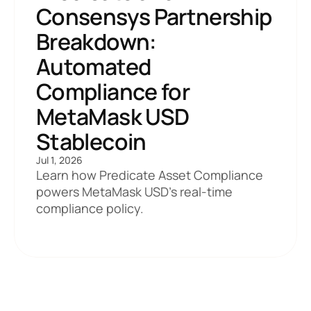
Consensys Partnership 
Breakdown: 
Automated 
Compliance for 
MetaMask USD 
Stablecoin
Jul 1, 2026
Learn how Predicate Asset Compliance 
powers MetaMask USD's real-time 
compliance policy. 