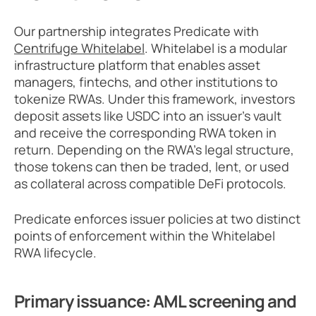
Our partnership integrates Predicate with 
Centrifuge Whitelabel
. Whitelabel is a modular 
infrastructure platform that enables asset 
managers, fintechs, and other institutions to 
tokenize RWAs. Under this framework, investors 
deposit assets like USDC into an issuer's vault 
and receive the corresponding RWA token in 
return. Depending on the RWA’s legal structure, 
those tokens can then be traded, lent, or used 
as collateral across compatible DeFi protocols.
Predicate enforces issuer policies at two distinct 
points of enforcement within the Whitelabel 
RWA lifecycle.
Primary issuance: AML screening and 