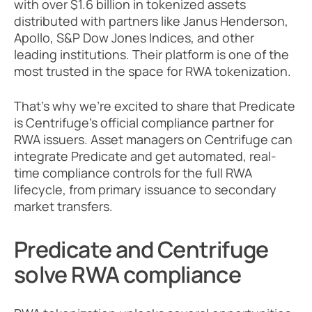
with over $1.6 billion in tokenized assets 
distributed with partners like Janus Henderson, 
Apollo, S&P Dow Jones Indices, and other 
leading institutions. Their platform is one of the 
most trusted in the space for RWA tokenization. 
That’s why we’re excited to share that Predicate 
is Centrifuge’s official compliance partner for 
RWA issuers. Asset managers on Centrifuge can 
integrate Predicate and get automated, real-
time compliance controls for the full RWA 
lifecycle, from primary issuance to secondary 
market transfers.
Predicate and Centrifuge 
solve RWA compliance