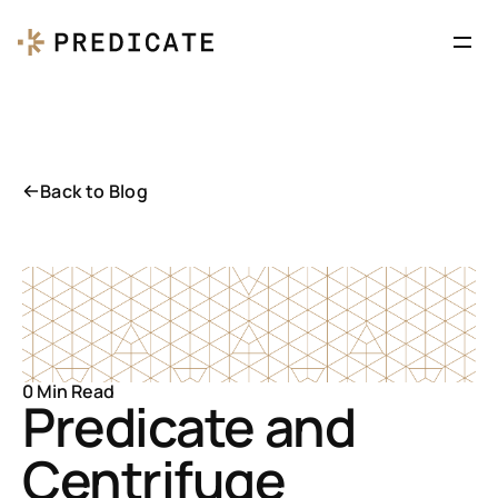
Back to Blog
0 Min Read
Predicate and 
Centrifuge 