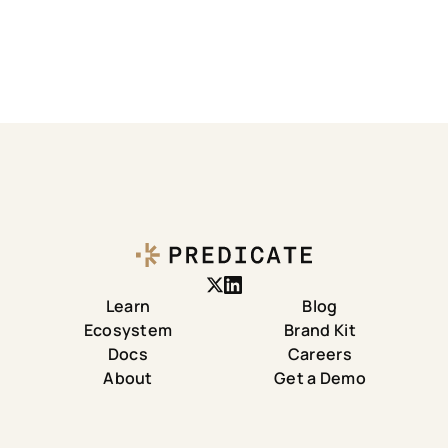
Learn
Blog
Ecosystem
Brand Kit
Docs
Careers
About
Get a Demo