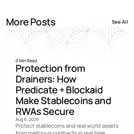
More Posts
See All
0 Min Read
Protection from 
Drainers: How 
Predicate + Blockaid 
Make Stablecoins and 
RWAs Secure
Aug 6, 2026
Protect stablecoins and real world assets 
from malicious contracts in real time