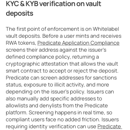
KYC & KYB verification on vault 
deposits
The first point of enforcement is on Whitelabel 
vault deposits. Before a user mints and receives 
RWA tokens, 
Predicate Application Compliance
screens their address against the issuer’s 
defined compliance policy, returning a 
cryptographic attestation that allows the vault 
smart contract to accept or reject the deposit. 
Predicate can screen addresses for sanctions 
status, exposure to illicit activity, and more 
depending on the issuer’s policy. Issuers can 
also manually add specific addresses to 
allowlists and denylists from the Predicate 
platform. Screening happens in real time, so 
compliant users face no added friction. Issuers 
requiring identity verification can use 
Predicate 