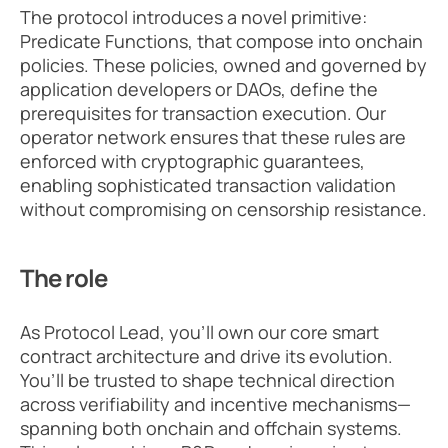
The protocol introduces a novel primitive: 
Predicate Functions, that compose into onchain 
policies. These policies, owned and governed by 
application developers or DAOs, define the 
prerequisites for transaction execution. Our 
operator network ensures that these rules are 
enforced with cryptographic guarantees, 
enabling sophisticated transaction validation 
without compromising on censorship resistance.
The role
As Protocol Lead, you’ll own our core smart 
contract architecture and drive its evolution. 
You’ll be trusted to shape technical direction 
across verifiability and incentive mechanisms—
spanning both onchain and offchain systems. 