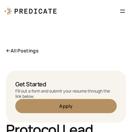
All Postings
Get Started
Fill out a form and submit your resume through the 
link below.
Apply
Protocol Lead