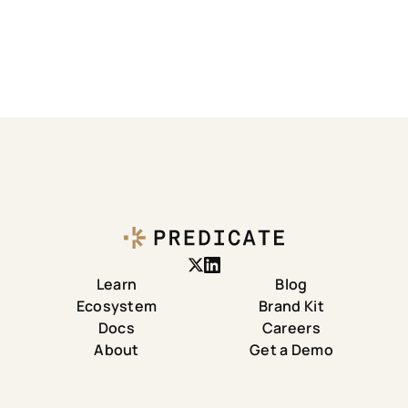
Learn
Blog
Ecosystem
Brand Kit
Docs
Careers
About
Get a Demo