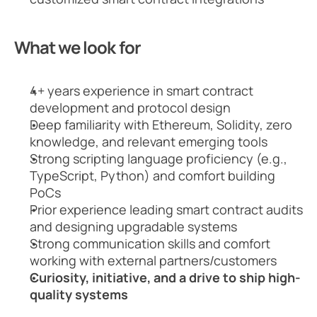
What we look for
4+ years experience in smart contract 
development and protocol design
Deep familiarity with Ethereum, Solidity, zero 
knowledge, and relevant emerging tools
Strong scripting language proficiency (e.g., 
TypeScript, Python) and comfort building 
PoCs
Prior experience leading smart contract audits 
and designing upgradable systems
Strong communication skills and comfort 
working with external partners/customers
Curiosity, initiative, and a drive to ship high-
quality systems