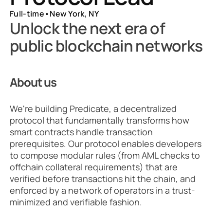
Full-time
•
New York, NY
Unlock the next era of 
public blockchain networks
About us
We're building Predicate, a decentralized 
protocol that fundamentally transforms how 
smart contracts handle transaction 
prerequisites. Our protocol enables developers 
to compose modular rules (from AML checks to 
offchain collateral requirements) that are 
verified before transactions hit the chain, and 
enforced by a network of operators in a trust-
minimized and verifiable fashion.