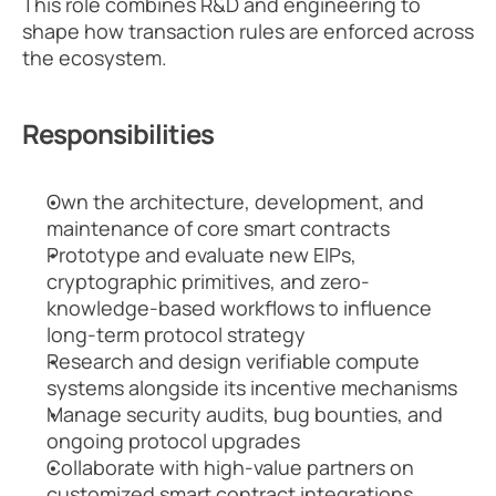
This role combines R&D and engineering to 
shape how transaction rules are enforced across 
the ecosystem.
Responsibilities
Own the architecture, development, and 
maintenance of core smart contracts
Prototype and evaluate new EIPs, 
cryptographic primitives, and zero-
knowledge-based workflows to influence 
long-term protocol strategy
Research and design verifiable compute 
systems alongside its incentive mechanisms
Manage security audits, bug bounties, and 
ongoing protocol upgrades
Collaborate with high-value partners on 
customized smart contract integrations