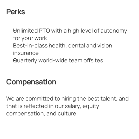
Perks
Unlimited PTO with a high level of autonomy 
for your work
Best-in-class health, dental and vision 
insurance
Quarterly world-wide team offsites
Compensation
We are committed to hiring the best talent, and 
that is reflected in our salary, equity 
compensation, and culture.