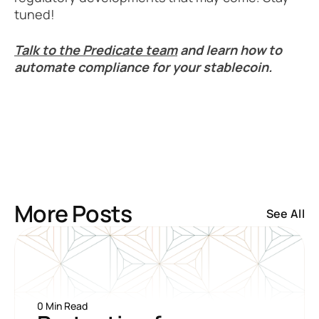
tuned!
Talk to the Predicate team
 and learn how to 
automate compliance for your stablecoin.
More Posts
See All
0 Min Read