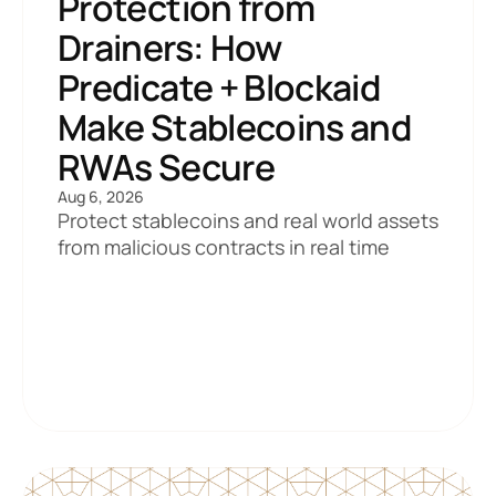
Protection from 
Drainers: How 
Predicate + Blockaid 
Make Stablecoins and 
RWAs Secure
Aug 6, 2026
Protect stablecoins and real world assets 
from malicious contracts in real time