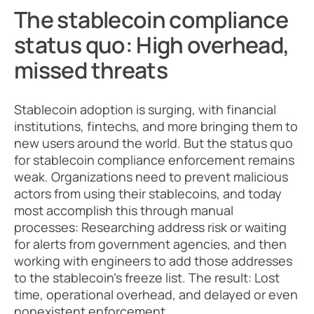
The stablecoin compliance 
status quo: High overhead, 
missed threats
Stablecoin adoption is surging, with financial 
institutions, fintechs, and more bringing them to 
new users around the world. But the status quo 
for stablecoin compliance enforcement remains 
weak. Organizations need to prevent malicious 
actors from using their stablecoins, and today 
most accomplish this through manual 
processes: Researching address risk or waiting 
for alerts from government agencies, and then 
working with engineers to add those addresses 
to the stablecoin’s freeze list. The result: Lost 
time, operational overhead, and delayed or even 
nonexistent enforcement. 