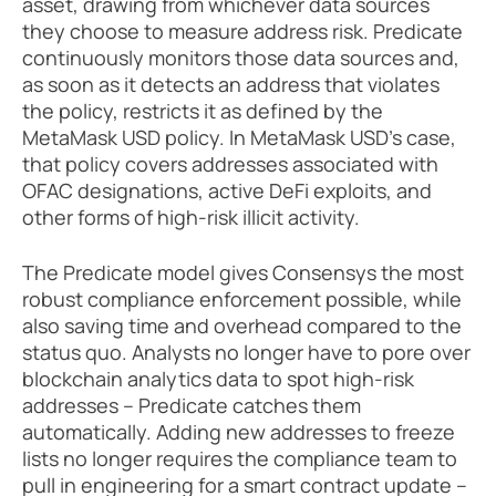
asset, drawing from whichever data sources 
they choose to measure address risk. Predicate 
continuously monitors those data sources and, 
as soon as it detects an address that violates 
the policy, restricts it as defined by the 
MetaMask USD policy. In MetaMask USD’s case, 
that policy covers addresses associated with 
OFAC designations, active DeFi exploits, and 
other forms of high-risk illicit activity.
The Predicate model gives Consensys the most 
robust compliance enforcement possible, while 
also saving time and overhead compared to the 
status quo. Analysts no longer have to pore over 
blockchain analytics data to spot high-risk 
addresses – Predicate catches them 
automatically. Adding new addresses to freeze 
lists no longer requires the compliance team to 
pull in engineering for a smart contract update – 