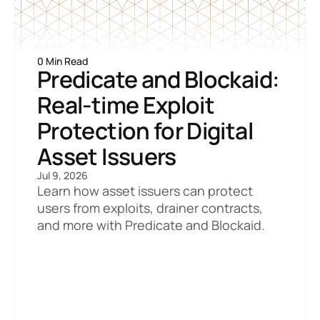
0 Min Read
Predicate and Blockaid: 
Real-time Exploit 
Protection for Digital 
Asset Issuers
Jul 9, 2026
Learn how asset issuers can protect 
users from exploits, drainer contracts, 
and more with Predicate and Blockaid.