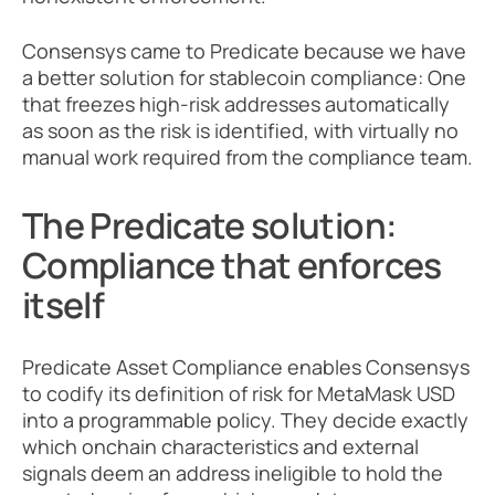
Consensys came to Predicate because we have 
a better solution for stablecoin compliance: One 
that freezes high-risk addresses automatically 
as soon as the risk is identified, with virtually no 
manual work required from the compliance team.
The Predicate solution: 
Compliance that enforces 
itself
Predicate Asset Compliance enables Consensys 
to codify its definition of risk for MetaMask USD 
into a programmable policy. They decide exactly 
which onchain characteristics and external 
signals deem an address ineligible to hold the 