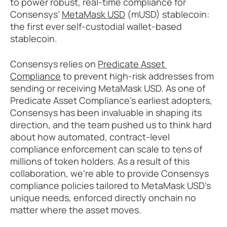
to power robust, real-time compliance for 
Consensys’ 
MetaMask USD
 (mUSD) stablecoin: 
the first ever self-custodial wallet-based 
stablecoin. 
Consensys relies on 
Predicate Asset 
Compliance
 to prevent high-risk addresses from 
sending or receiving MetaMask USD. As one of 
Predicate Asset Compliance’s earliest adopters, 
Consensys has been invaluable in shaping its 
direction, and the team pushed us to think hard 
about how automated, contract-level 
compliance enforcement can scale to tens of 
millions of token holders. As a result of this 
collaboration, we’re able to provide Consensys 
compliance policies tailored to MetaMask USD’s 
unique needs, enforced directly onchain no 
matter where the asset moves.