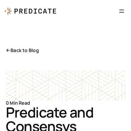
Back to Blog
0 Min Read
Predicate and 
Consensys 