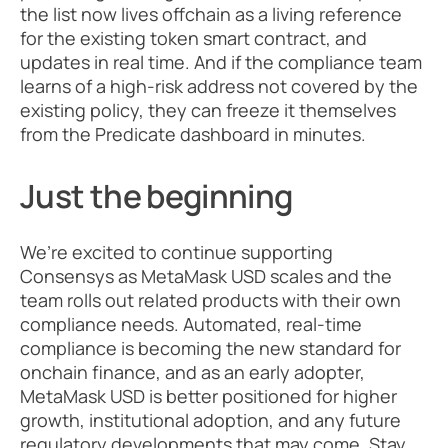
the list now lives offchain as a living reference 
for the existing token smart contract, and 
updates in real time. And if the compliance team 
learns of a high-risk address not covered by the 
existing policy, they can freeze it themselves 
from the Predicate dashboard in minutes.
Just the beginning
We’re excited to continue supporting 
Consensys as MetaMask USD scales and the 
team rolls out related products with their own 
compliance needs. Automated, real-time 
compliance is becoming the new standard for 
onchain finance, and as an early adopter, 
MetaMask USD is better positioned for higher 
growth, institutional adoption, and any future 
regulatory developments that may come. Stay 