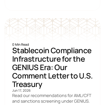
0 Min Read
Stablecoin Compliance 
Infrastructure for the 
GENIUS Era: Our 
Comment Letter to U.S. 
Treasury
Jun 17, 2026
Read our recommendations for AML/CFT 
and sanctions screening under GENIUS.