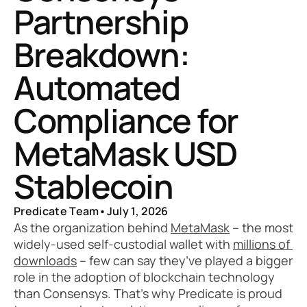
Partnership 
Breakdown: 
Automated 
Compliance for 
MetaMask USD 
Stablecoin
Predicate Team
•
July 1, 2026
As the organization behind 
MetaMask
 – the most 
widely-used self-custodial wallet with 
millions of 
downloads
 – few can say they’ve played a bigger 
role in the adoption of blockchain technology 
than Consensys. That’s why Predicate is proud 