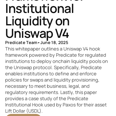
Institutional 
Liquidity on 
Uniswap V4
Predicate Team
•
June 18, 2025
This whitepaper outlines a Uniswap V4 hook 
framework powered by Predicate for regulated 
institutions to deploy onchain liquidity pools on 
the Uniswap protocol. Specifically, Predicate 
enables institutions to define and enforce 
policies for swaps and liquidity provisioning, 
necessary to meet business, legal, and 
regulatory requirements. Lastly, this paper 
provides a case study of the Predicate 
Institutional Hook used by Paxos for their asset 
Lift Dollar (USDL).