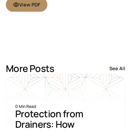
View PDF
More Posts
See All
0 Min Read
Protection from 
Drainers: How 