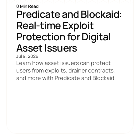
0 Min Read
Predicate and Blockaid: 
Real-time Exploit 
Protection for Digital 
Asset Issuers
Jul 9, 2026
Learn how asset issuers can protect 
users from exploits, drainer contracts, 
and more with Predicate and Blockaid.