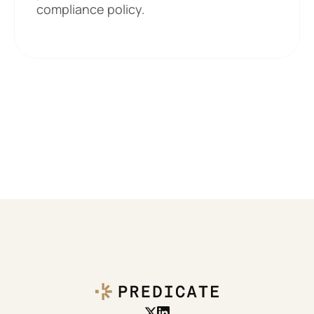
compliance policy. 