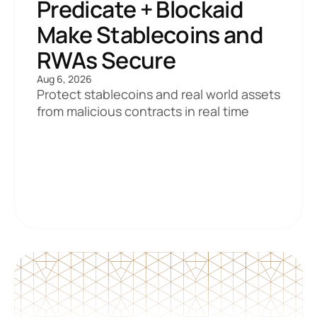
Predicate + Blockaid 
Make Stablecoins and 
RWAs Secure
Aug 6, 2026
Protect stablecoins and real world assets 
from malicious contracts in real time