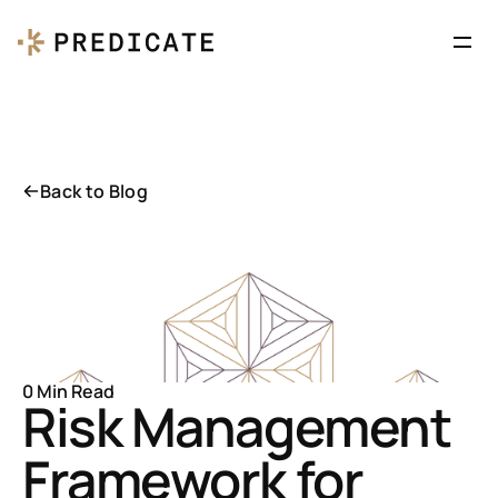
Back to Blog
0 Min Read
Risk Management 
Framework for 