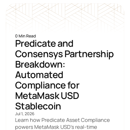
0 Min Read
Predicate and 
Consensys Partnership 
Breakdown: 
Automated 
Compliance for 
MetaMask USD 
Stablecoin
Jul 1, 2026
Learn how Predicate Asset Compliance 
powers MetaMask USD's real-time 